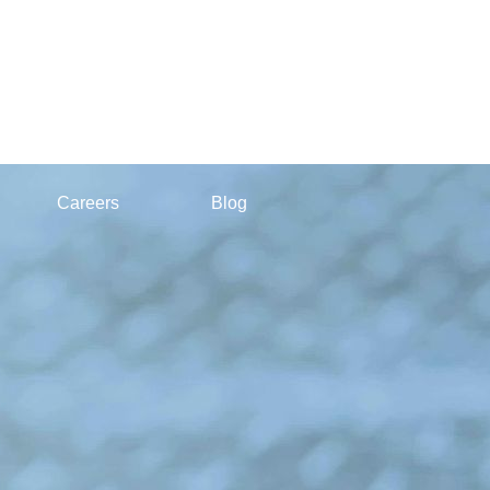
Careers
Blog