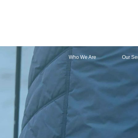
Who We Are
Our Se