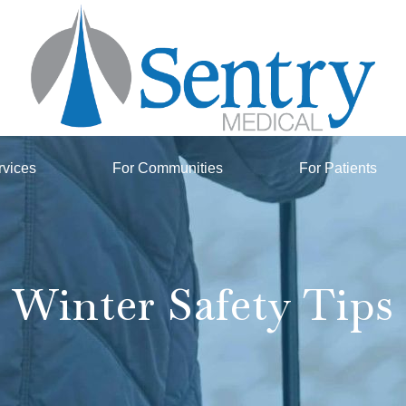
rvices
For Communities
For Patients
Winter Safety Tips