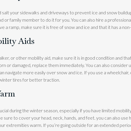
d salt your sidewalks and driveways to prevent ice and snow buildup
end or family member to do it for you. You can also hire a professional
ve a ramp, make sure it is free of snow and ice and that it has a non-
ility Aids
alker, or other mobility aid, make sure it is in good condition and tha
 worn or damaged, replace them immediately. You can also consider u
an navigate more easily over snow and ice. If you use a wheelchair, 
inter tires for better traction.
Warm
cial during the winter season, especially if you have limited mobilit
 sure to cover your head, neck, hands, and feet. you can also use 
r extremities warm. If you’re going outside for an extended perio