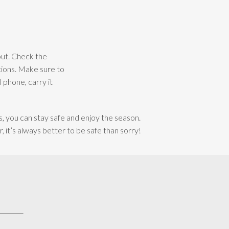
out. Check the
tions. Make sure to
 phone, carry it
ps, you can stay safe and enjoy the season.
 it’s always better to be safe than sorry!