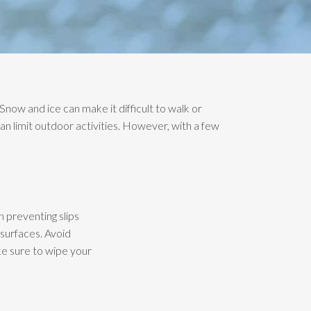
 Snow and ice can make it difficult to walk or
an limit outdoor activities. However, with a few
n preventing slips
 surfaces. Avoid
ake sure to wipe your