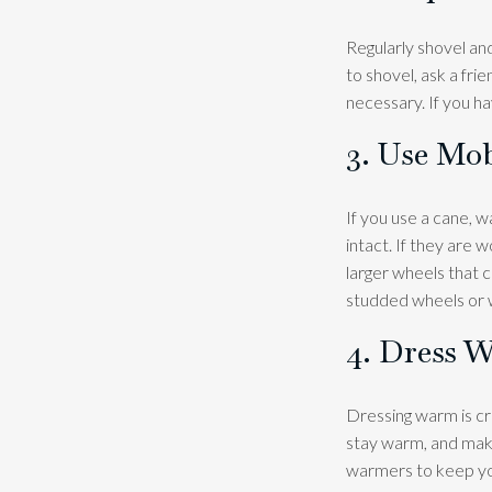
Regularly shovel an
to shovel, ask a fri
necessary. If you ha
3. Use Mob
If you use a cane, w
intact. If they are
larger wheels that c
studded wheels or w
4. Dress 
Dressing warm is cru
stay warm, and make
warmers to keep you