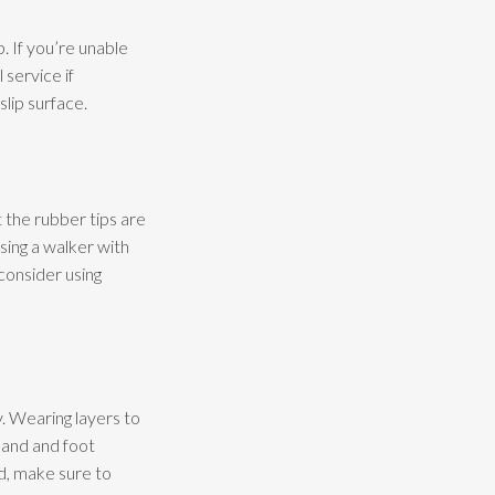
. If you’re unable
 service if
slip surface.
t the rubber tips are
sing a walker with
consider using
y. Wearing layers to
hand and foot
d, make sure to