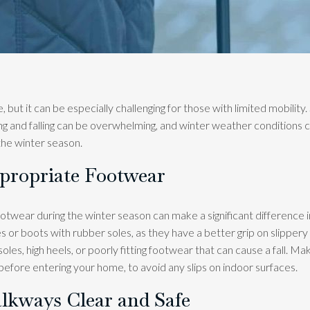
, but it can be especially challenging for those with limited mobility.
ping and falling can be overwhelming, and winter weather conditions c
 the winter season.
ppropriate Footwear
otwear during the winter season can make a significant difference i
s or boots with rubber soles, as they have a better grip on slippery
les, high heels, or poorly fitting footwear that can cause a fall. M
before entering your home, to avoid any slips on indoor surfaces.
lkways Clear and Safe