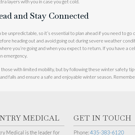
xtra layers with you in case you get cold.
head and Stay Connected
be unpredictable, so it’s essential to plan ahead if you need to go 
fore heading out and avoid going out during severe weather condi
ere you’re going and when you expect to return. If you have a cell
 an emergency.
 those with limited mobility, but by following these winter safety ti
s and falls and ensure a safe and enjoyable winter season. Remember,
ENTRY MEDICAL
GET IN TOUCH
ry Medical is the leader for
Phone:
435-383-6120