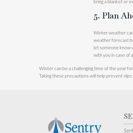
bring a blanket or e
5. Plan A
Winter weather can 
weather forecast be
let someone know wh
with you in case of
Winter can be a challenging time of the year for
Taking these precautions will help prevent slip
S
Sent