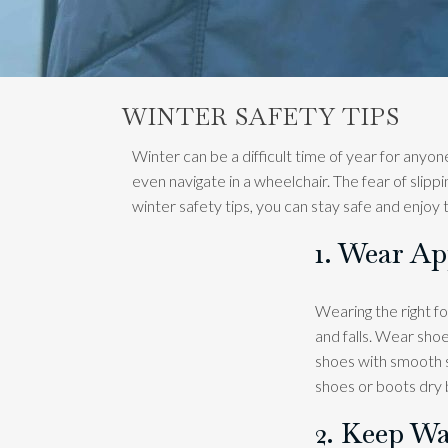
WINTER SAFETY TIPS
Winter can be a difficult time of year for anyone
even navigate in a wheelchair. The fear of slip
winter safety tips, you can stay safe and enjoy
1. Wear A
Wearing the right fo
and falls. Wear shoe
shoes with smooth so
shoes or boots dry 
2. Keep Wa