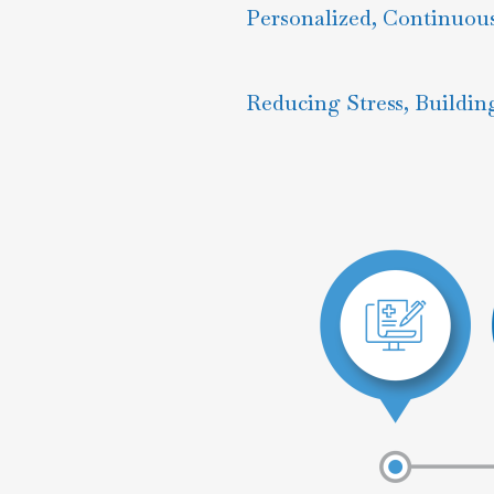
Personalized, Continuou
Reducing Stress, Buildin