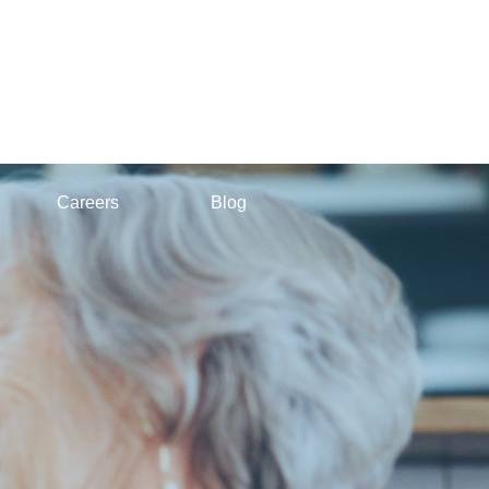
Careers
Blog