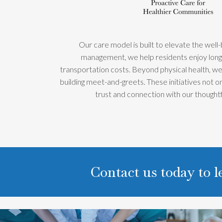
Our care model is built to elevate the well
management, we help residents enjoy longer
transportation costs. Beyond physical health, we 
building meet-and-greets. These initiatives not 
trust and connection with our though
Contact us today to 