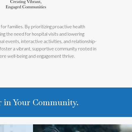
r families. By prioritizing proactive health
g the need for hospital visits and lowering
 events, interactive activities, and relationship-
 foster a vibrant, supportive community rooted in
ere well-being and engagement thrive.
er in Your Community.