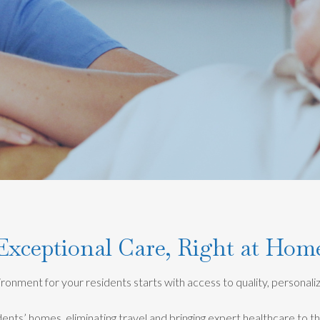
Exceptional Care, Right at Hom
onment for your residents starts with access to quality, personal
dents’ homes, eliminating travel and bringing expert healthcare to t