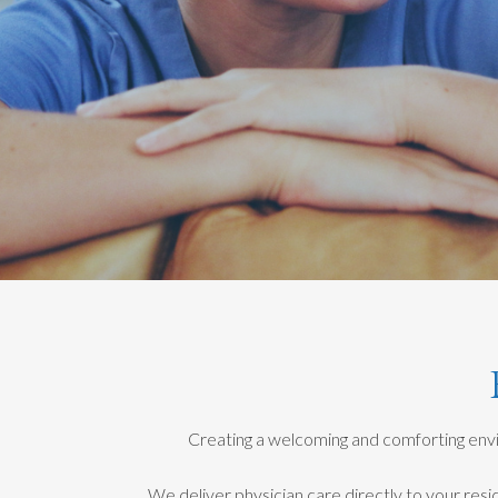
Creating a welcoming and comforting envir
We deliver physician care directly to your resi