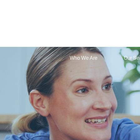
Who We Are
Our Se