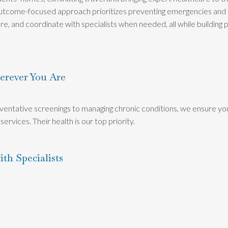
 outcome-focused approach prioritizes preventing emergencies and 
re, and coordinate with specialists when needed, all while building
erever You Are
entative screenings to managing chronic conditions, we ensure yo
ervices. Their health is our top priority.
ith Specialists