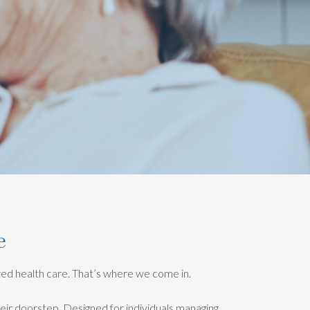
e
ized health care. That’s where we come in.
heir doorstep. Designed for individuals managing