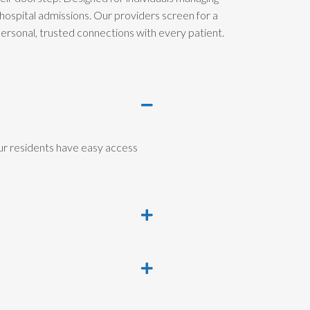
hospital admissions. Our providers screen for a
 personal, trusted connections with every patient.
ur residents have easy access