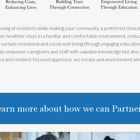
-being of residents while making your community a preferred choice fo
, healthier stays in a familiar and comfortable environment, reducin
nurture emotional and social well-being through engaging educational
only empower caregivers and staff with valuable knowledge but also
tful and resident-focused approach, we create and environment wh
learn more about how we can Partn