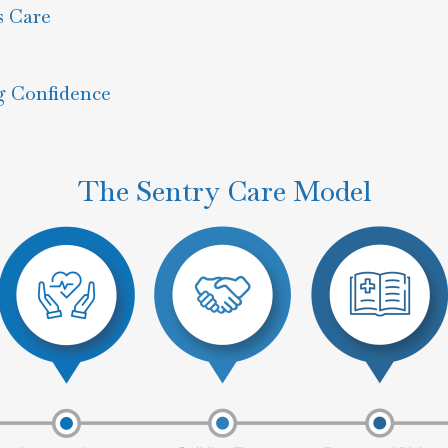
s Care
g Confidence
The Sentry Care Model