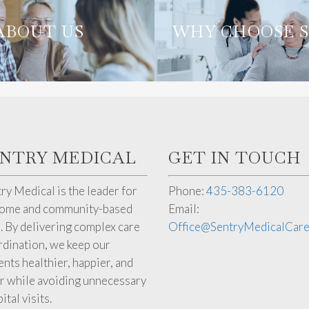
WHY CHOO
ABOUT US
ABOUT US
WHY CHOOSE 
SENTRY
ENTRY MEDICAL
GET IN TOUCH
ry Medical is the leader for
Phone:
435-383-6120
home and community-based
Email:
. By delivering complex care
Office@SentryMedicalCar
dination, we keep our
ents healthier, happier, and
r while avoiding unnecessary
ital visits.