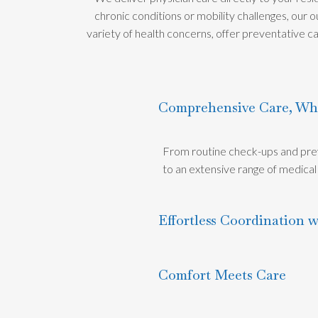
chronic conditions or mobility challenges, our
variety of health concerns, offer preventative ca
Comprehensive Care, Wh
From routine check-ups and prev
to an extensive range of medical s
Effortless Coordination w
Comfort Meets Care