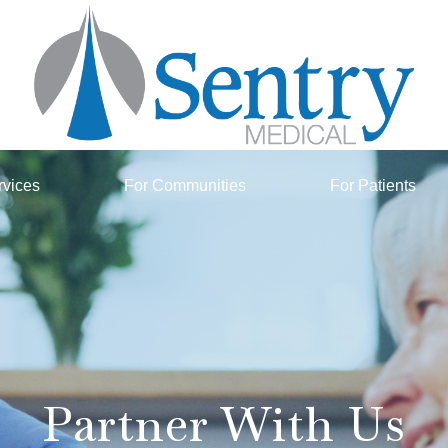
rvices
For Communities
For Patients
Partner With Us