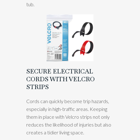
tub.
SECURE ELECTRICAL
CORDS WITH VELCRO
STRIPS
Cords can quickly become trip hazards,
especially in high-traffic areas. Keeping
them in place with Velcro strips not only
reduces the likelihood of injuries but also
creates a tidier living space.