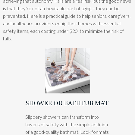
achieving that autonomy. Falls are a real risk, but the good news
is that they’re not an inevitable part of aging – they can be
prevented. Here is a practical guide to help seniors, caregivers,
and healthcare providers equip their homes with essential
safety items, each costing under $20, to minimize the risk of
falls.
SHOWER OR BATHTUB MAT
Slippery showers can transform into
havens of safety with the simple addition
of a good-quality bath mat. Look for mats