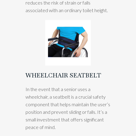
reduces the risk of strain or falls
associated with an ordinary toilet height.
WHEELCHAIR SEATBELT
In the event that a senior uses a
wheelchair, a seatbelt is a crucial safety
component that helps maintain the user’s
position and prevent sliding or falls. It’s a
small investment that offers significant
peace of mind.