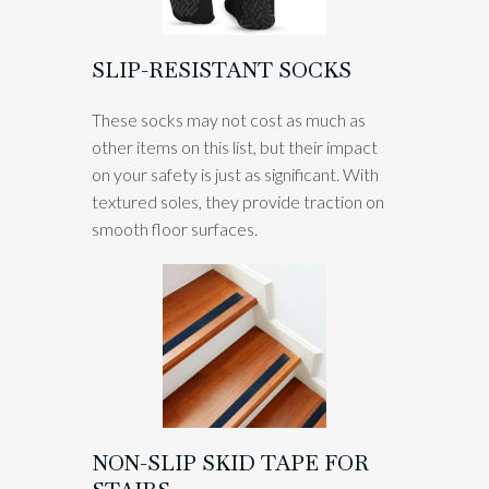
SLIP-RESISTANT SOCKS
These socks may not cost as much as
other items on this list, but their impact
on your safety is just as significant. With
textured soles, they provide traction on
smooth floor surfaces.
NON-SLIP SKID TAPE FOR