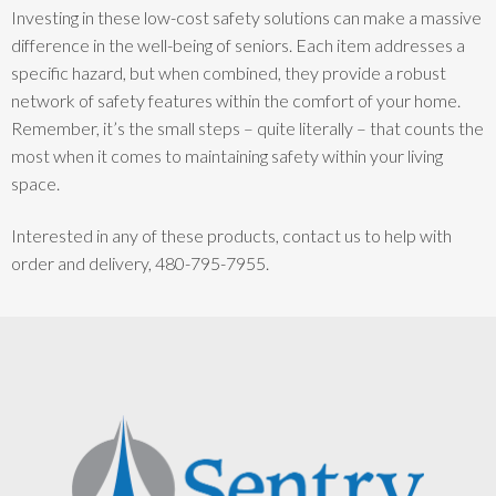
Investing in these low-cost safety solutions can make a massive
difference in the well-being of seniors. Each item addresses a
specific hazard, but when combined, they provide a robust
network of safety features within the comfort of your home.
Remember, it’s the small steps – quite literally – that counts the
most when it comes to maintaining safety within your living
space.
Interested in any of these products, contact us to help with
order and delivery, 480-795-7955.