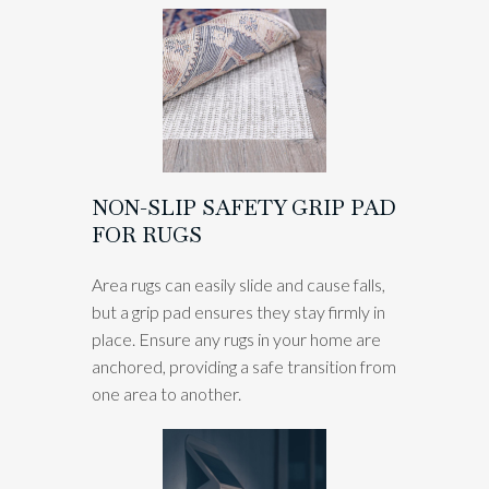
NON-SLIP SAFETY GRIP PAD
FOR RUGS
Area rugs can easily slide and cause falls,
but a grip pad ensures they stay firmly in
place. Ensure any rugs in your home are
anchored, providing a safe transition from
one area to another.