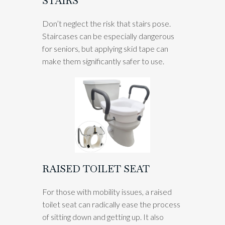
STAIRS
Don’t neglect the risk that stairs pose.
Staircases can be especially dangerous
for seniors, but applying skid tape can
make them significantly safer to use.
RAISED TOILET SEAT
For those with mobility issues, a raised
toilet seat can radically ease the process
of sitting down and getting up. It also