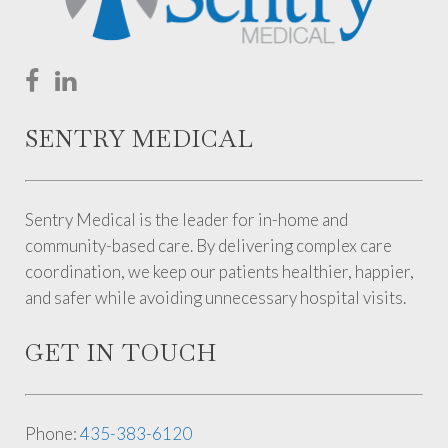
SENTRY MEDICAL
Sentry Medical is the leader for in-home and
community-based care. By delivering complex care
coordination, we keep our patients healthier, happier,
and safer while avoiding unnecessary hospital visits.
GET IN TOUCH
Phone:
435-383-6120