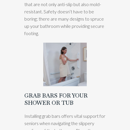
that are not only anti-slip but also mold-
resistant. Safety doesn’t have to be
boring; there are many designs to spruce
up your bathroom while providing secure
footing.
GRAB BARS FOR YOUR
SHOWER OR TUB
Installing grab bars offers vital support for
seniors when navigating the slippery