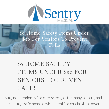
10 Home Safety Items Under
$20 For Seniors To Prevent
Falls
10 HOME SAFETY
ITEMS UNDER $20 FOR
SENIORS TO PREVENT
FALLS
Living independently is a cherished goal for many seniors, and
maintaining a safe home environment is a crucial step toward