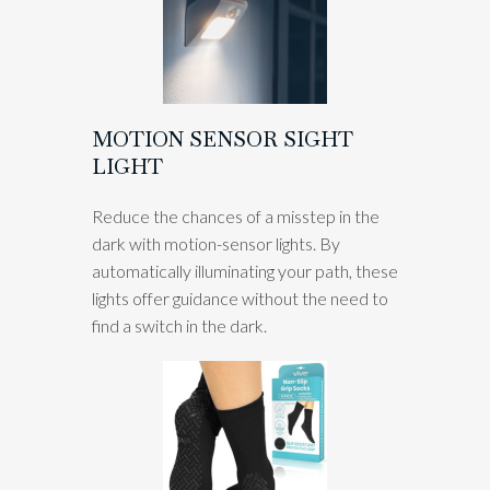
MOTION SENSOR SIGHT
LIGHT
Reduce the chances of a misstep in the
dark with motion-sensor lights. By
automatically illuminating your path, these
lights offer guidance without the need to
find a switch in the dark.