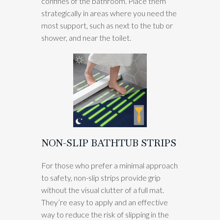
confines of the bathroom. Place them
strategically in areas where you need the
most support, such as next to the tub or
shower, and near the toilet.
NON-SLIP BATHTUB STRIPS
For those who prefer a minimal approach
to safety, non-slip strips provide grip
without the visual clutter of a full mat.
They’re easy to apply and an effective
way to reduce the risk of slipping in the